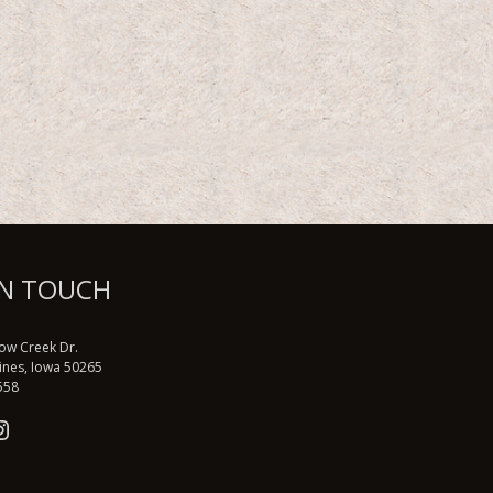
IN TOUCH
low Creek Dr.
ines, Iowa 50265
558
book
tter
nstagram