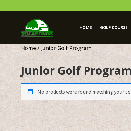
Skip
Skip
to
to
primary
main
Willow
navigation
content
Creek
HOME
GOLF COURSE
Golf
Course
Home
/ Junior Golf Program
Junior Golf Progra
No products were found matching your sel
sidebar