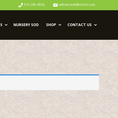
515-285-4558
willowcreek@mchsi.com
S
NURSERY SOD
SHOP
CONTACT US