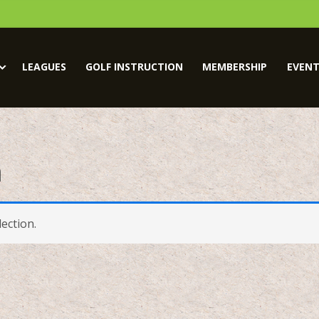
LEAGUES
GOLF INSTRUCTION
MEMBERSHIP
EVENT
m
ection.