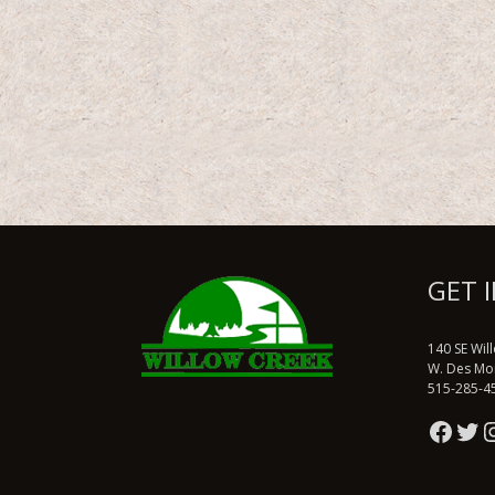
GET 
140 SE Wil
W. Des Mo
515-285-4
Face
Twi
I