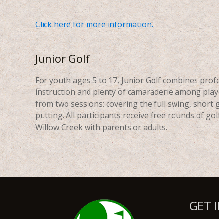
Click here for more information.
Junior Golf
For youth ages 5 to 17, Junior Golf combines prof
instruction and plenty of camaraderie among play
from two sessions: covering the full swing, short
putting. All participants receive free rounds of golf
Willow Creek with parents or adults.
GET 