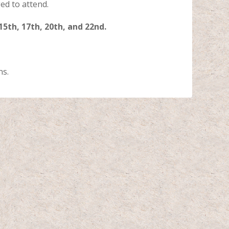
d to attend.
 15th, 17th, 20th, and 22nd.
ns.