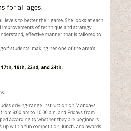
 for all ages.
all levels to better their game. She looks at each
ded improvements of technique and strategy.
nderstand, effective manner that is tailored to
 golf students, making her one of the area’s
 17th, 19th, 22nd, and 24th.
ns.
cludes driving-range instruction on Mondays
from 8:00 am to 10:00 am, and Fridays from
uped according to whether they are beginners
 up with a fun competition, lunch, and awards