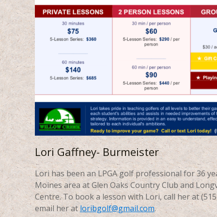
Lori Gaffney- Burmeister
Lori has been an LPGA golf professional for 36 ye
Moines area at Glen Oaks Country Club and Longv
Centre. To book a lesson with Lori, call her at (51
email her at
loribgolf@gmail.com
.