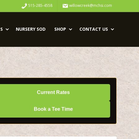
515-285-4558
willowcreek@mchsi.com
S
NURSERY SOD
SHOP
CONTACT US
Current Rates
Book a Tee Time