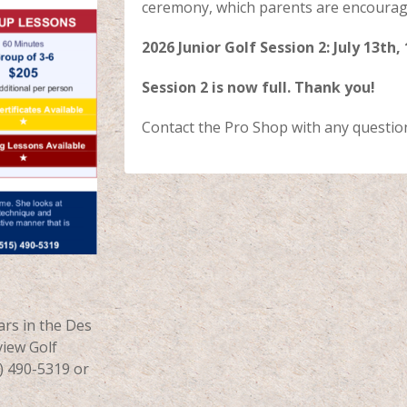
ceremony, which parents are encourage
2026 Junior Golf Session 2: July 13th,
Session 2 is now full. Thank you!
Contact the Pro Shop with any questio
ars in the Des
iew Golf
5) 490-5319 or