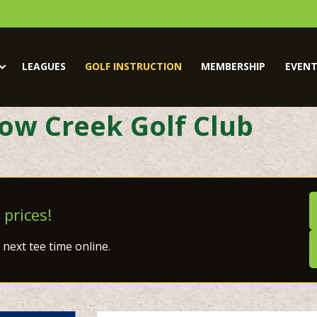
LEAGUES
GOLF INSTRUCTION
MEMBERSHIP
EVENT
low Creek Golf Club
 prices!
next tee time online.