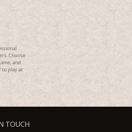
essional
ers. Choose
 game, and
 to play at
IN TOUCH