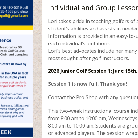
Individual and Group Lessons
Lori takes pride in teaching golfers of 
student’s abilities and assists in nee
Information is provided in an easy-to-u
each individual’s ambitions.
Lori’s best advocates include her many
most sought-after golf instructors.
2026 Junior Golf Session 1: June 15th,
Session 1 is now full. Thank you!
Contact the Pro Shop with any questio
This two-week instructional course in
from 8:00 am to 10:00 am, Wednesdays 
8:00 am to 10:00 am. Students are gro
or advanced players. The session wraps