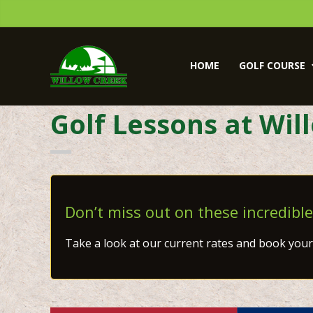
Skip
Skip
to
to
primary
main
Willow
navigation
content
Creek
HOME
GOLF COURSE
Golf
Course
Golf Lessons at Wil
Don’t miss out on these incredible
Take a look at our current rates and book your 