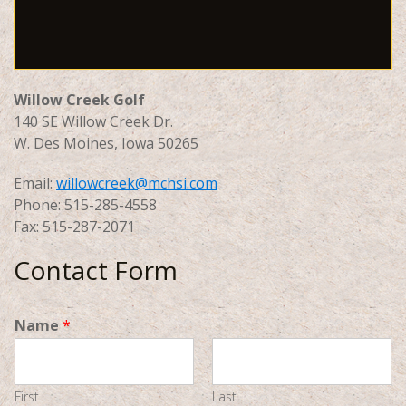
Willow Creek Golf
140 SE Willow Creek Dr.
W. Des Moines, Iowa 50265
Email:
willowcreek@mchsi.com
Phone: 515-285-4558
Fax: 515-287-2071
Contact Form
Name
*
First
Last