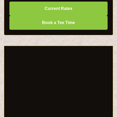
Current Rates
Book a Tee Time