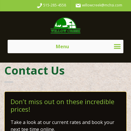
Skip
Skip
515-285-4558
willowcreek@mchsi.com
to
to
primary
main
Willow
navigation
content
Creek
Golf
Course
Menu
Contact Us
Don’t miss out on these incredible
prices!
Take a look at our current rates and book your
next tee time online.