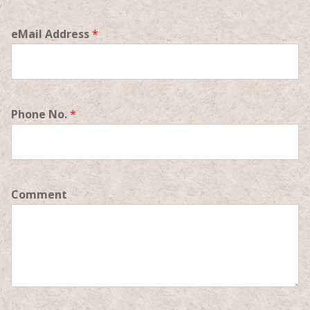
eMail Address
*
Phone No.
*
Comment