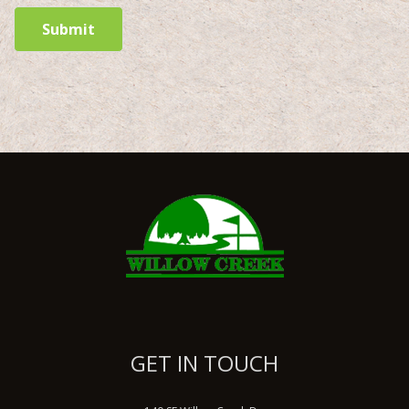
Submit
GET IN TOUCH