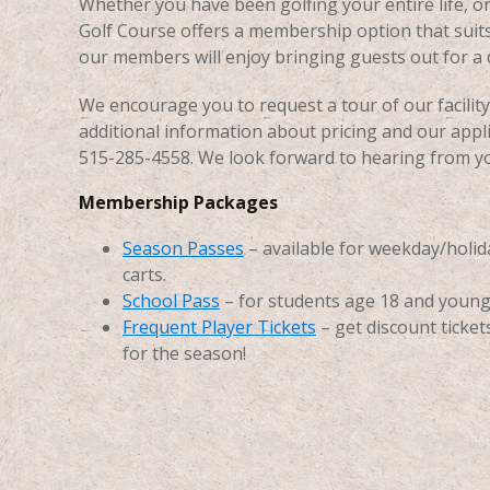
Whether you have been golfing your entire life, o
Golf Course offers a membership option that suits
our members will enjoy bringing guests out for a d
We encourage you to request a tour of our facili
additional information about pricing and our applica
515-285-4558. We look forward to hearing from y
Membership Packages
Season Passes
– available for weekday/holiday
carts.
School Pass
– for students age 18 and young
Frequent Player Tickets
– get discount ticke
for the season!