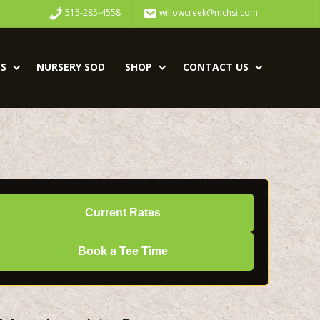
515-285-4558
willowcreek@mchsi.com
S
NURSERY SOD
SHOP
CONTACT US
Current Rates
Book a Tee Time