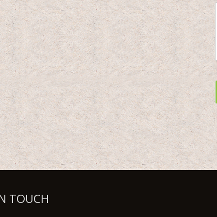
IN TOUCH