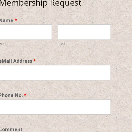
Membership Request
Name
*
First
Last
eMail Address
*
Phone No.
*
Comment