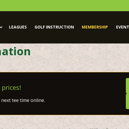
LEAGUES
GOLF INSTRUCTION
MEMBERSHIP
EVENT
ation
 prices!
next tee time online.