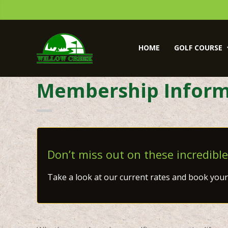
Skip
Skip
to
to
primary
main
Willow
navigation
content
Creek
HOME
GOLF COURSE
Golf
Course
Membership Inform
Don’t miss out on these incredible
Take a look at our current rates and book your 