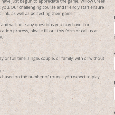
r have just begun to appreciate the game, Willow Creek
 you. Our challenging course and friendly staff ensure
rink, as well as perfecting their game.
ty and welcome any questions you may have. For
tion process, please fill out this form or call us at
ou.
 or full time; single, couple, or family; with or without
er.
ts based on the number of rounds you expect to play