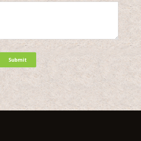
Submit